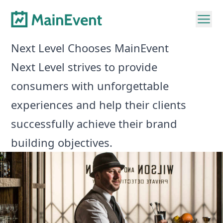
Next Level Chooses MainEvent
Next Level strives to provide
consumers with unforgettable
experiences and help their clients
successfully achieve their brand
building objectives.