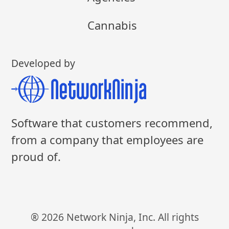
Cannabis
Developed by
Software that customers recommend,
from a company that employees are
proud of.
® 2026 Network Ninja, Inc. All rights