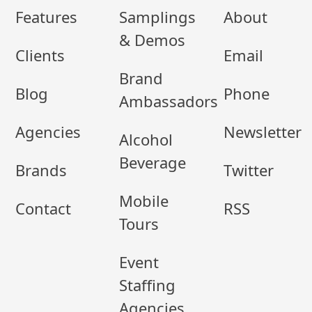
Features
Samplings
About
& Demos
Clients
Email
Brand
Blog
Phone
Ambassadors
Agencies
Newsletter
Alcohol
Beverage
Brands
Twitter
Mobile
Contact
RSS
Tours
Event
Staffing
Agencies