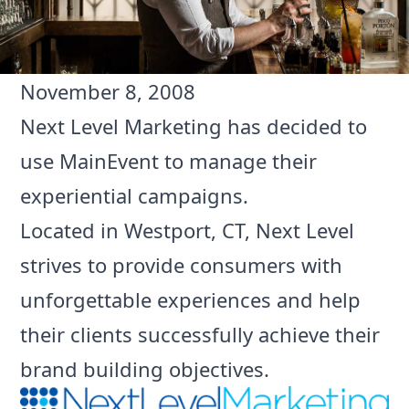
November 8, 2008
Next Level Marketing
has decided to
use MainEvent to manage their
experiential campaigns.
Located in Westport, CT, Next Level
strives to provide consumers with
unforgettable experiences and help
their clients successfully achieve their
brand building objectives.