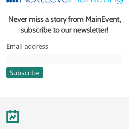
Never miss a story from MainEvent,
subscribe to our newsletter!
Email address
Footer