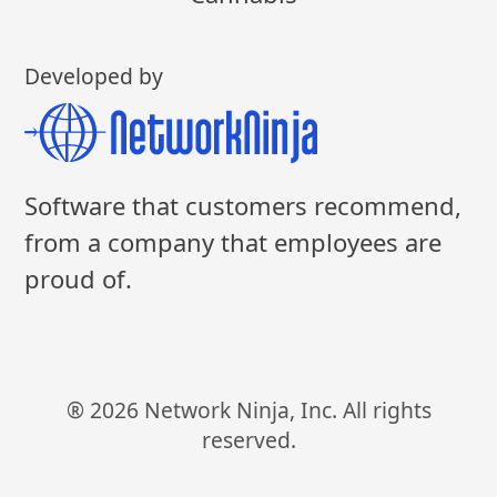
Developed by
Software that customers recommend,
from a company that employees are
proud of.
® 2026 Network Ninja, Inc. All rights
reserved.