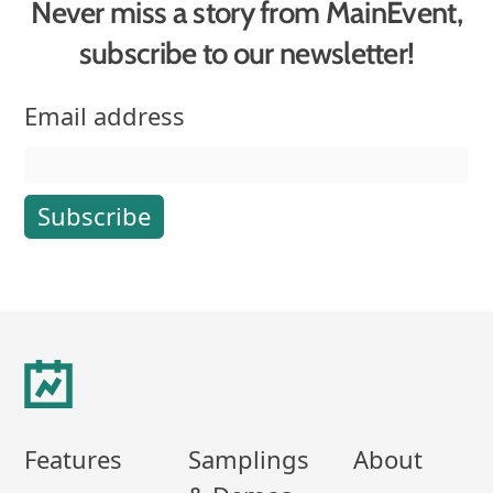
Never miss a story from MainEvent,
subscribe to our newsletter!
Email address
Footer
Features
Samplings
About