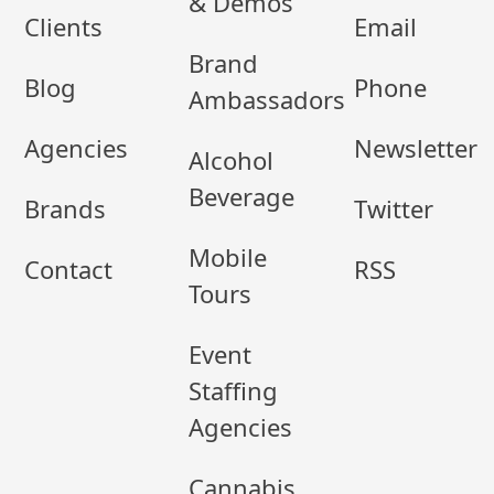
& Demos
Clients
Email
Brand
Blog
Phone
Ambassadors
Agencies
Newsletter
Alcohol
Beverage
Brands
Twitter
Mobile
Contact
RSS
Tours
Event
Staffing
Agencies
Cannabis