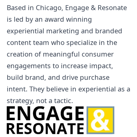
Based in Chicago,
Engage & Resonate
is led by an award winning
experiential marketing and branded
content team who specialize in the
creation of meaningful consumer
engagements to increase impact,
build brand, and drive purchase
intent. They believe in experiential as a
strategy, not a tactic.