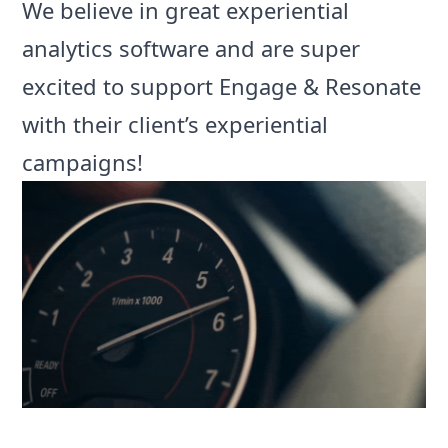
We believe in great
experiential
analytics software
and are super
excited to support Engage & Resonate
with their client’s experiential
campaigns!