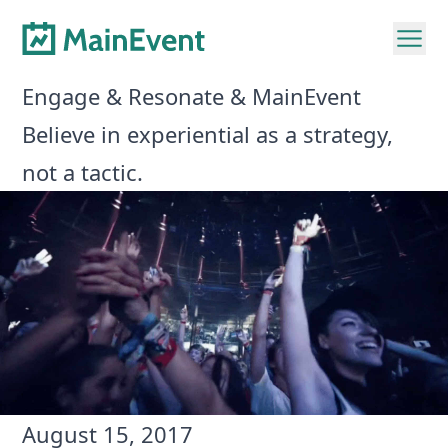
Engage & Resonate & MainEvent
Believe in experiential as a strategy,
not a tactic.
August 15, 2017