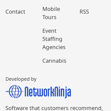
Mobile
Contact
RSS
Tours
Event
Staffing
Agencies
Cannabis
Developed by
Software that customers recommend,