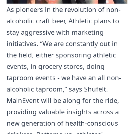
As pioneers in the revolution of non-
alcoholic craft beer, Athletic plans to
stay aggressive with marketing
initiatives. “We are constantly out in
the field, either sponsoring athletic
events, in grocery stores, doing
taproom events - we have an all non-
alcoholic taproom,” says Shufelt.
MainEvent will be along for the ride,
providing valuable insights across a
new generation of health-conscious