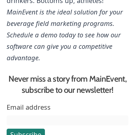
drinkers. Bottoms up, athletes!
MainEvent is the ideal solution for your
beverage field marketing programs.
Schedule a demo
today to see how our
software can give you a competitive
advantage.
Never miss a story from MainEvent,
subscribe to our newsletter!
Email address