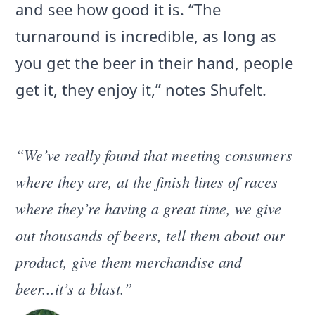
and see how good it is. “The
turnaround is incredible, as long as
you get the beer in their hand, people
get it, they enjoy it,” notes Shufelt.
“We’ve really found that meeting consumers
where they are, at the finish lines of races
where they’re having a great time, we give
out thousands of beers, tell them about our
product, give them merchandise and
beer...it’s a blast.”