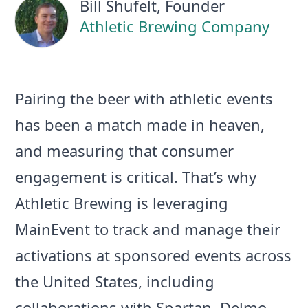
Bill Shufelt
, Founder
Athletic Brewing Company
Pairing the beer with athletic events
has been a match made in heaven,
and measuring that consumer
engagement is critical. That’s why
Athletic Brewing is leveraging
MainEvent to track and manage their
activations at sponsored events across
the United States, including
collaborations with Spartan, Delmo