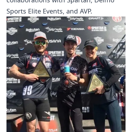
Sports Elite Events, and AVP.