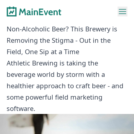
Non-Alcoholic Beer? This Brewery is
Removing the Stigma - Out in the
Field, One Sip at a Time
Athletic Brewing is taking the
beverage world by storm with a
healthier approach to craft beer - and
some powerful field marketing
software.