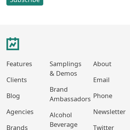
Footer
Features
Samplings
About
& Demos
Clients
Email
Brand
Blog
Phone
Ambassadors
Agencies
Newsletter
Alcohol
Beverage
Brands
Twitter