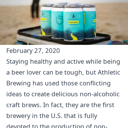
February 27, 2020
Staying healthy and active while being
a beer lover can be tough, but
Athletic
Brewing
has used those conflicting
ideas to create delicious non-alcoholic
craft brews. In fact, they are the first
brewery in the U.S. that is fully
devoted to the production of non-