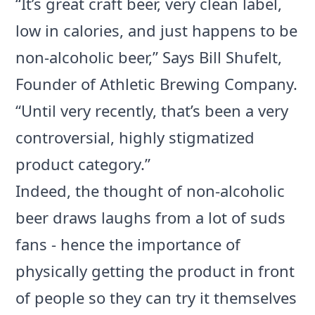
“It’s great craft beer, very clean label,
low in calories, and just happens to be
non-alcoholic beer,” Says Bill Shufelt,
Founder of Athletic Brewing Company.
“Until very recently, that’s been a very
controversial, highly stigmatized
product category.”
Indeed, the thought of non-alcoholic
beer draws laughs from a lot of suds
fans - hence the importance of
physically getting the product in front
of people so they can try it themselves