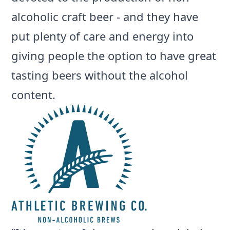
alcoholic craft beer - and they have
put plenty of care and energy into
giving people the option to have great
tasting beers without the alcohol
content.