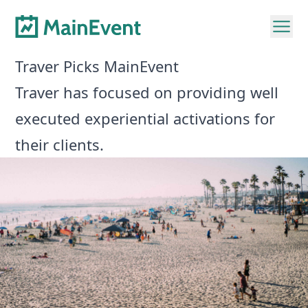
Traver Picks MainEvent
Traver has focused on providing well
executed experiential activations for
their clients.