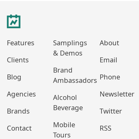
Footer
Features
Samplings
About
& Demos
Clients
Email
Brand
Blog
Phone
Ambassadors
Agencies
Newsletter
Alcohol
Beverage
Brands
Twitter
Mobile
Contact
RSS
Tours