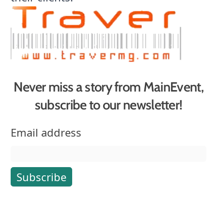
Never miss a story from MainEvent,
subscribe to our newsletter!
Email address