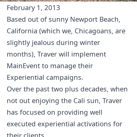
February 1, 2013
Based out of sunny Newport Beach,
California (which we, Chicagoans, are
slightly jealous during winter
months),
Traver
will implement
MainEvent to manage their
Experiential campaigns.
Over the past two plus decades, when
not out enjoying the Cali sun, Traver
has focused on providing well
executed experiential activations for
their clients.