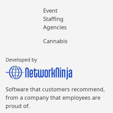
Event
Staffing
Agencies
Cannabis
Developed by
Software that customers recommend,
from a company that employees are
proud of.